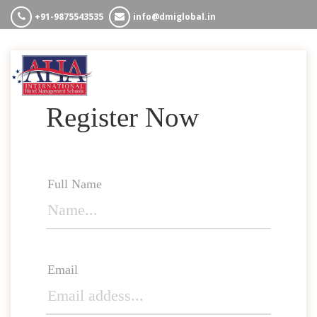
+91-9875543535
info@dmiglobal.in
HOME
ABOUT US
COURSES
Register Now
WHY AHA
CONTACT US
Full Name
Email