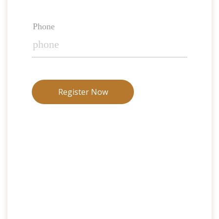
Phone
Register Now